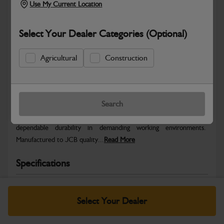
Use My Current Location
Select Your Dealer Categories (Optional)
Agricultural
Construction
Safe & Secure Payments
Warranty Details
Return Policy
Search
JCB parts are designed to deliver reliable performance and
dependable durability in demanding working environments.
Manufactured to JCB quality...
Read More
Specifications
No Data Available. Please call your dealer for product
details.
Select Your Dealer