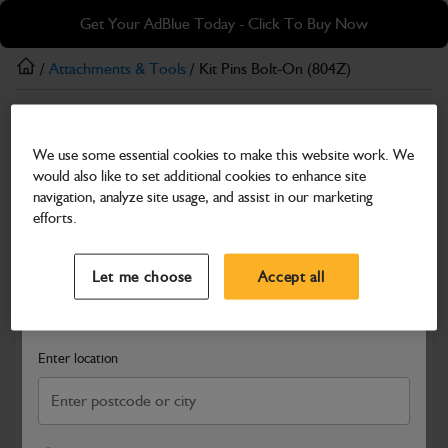
Skip
Skip
Get Your AdBlue Today - Click To Buy Now
to
to
main
footer
/
Attachments & Tools
/ Kit Pins Bolt-On (804Z)
content
Attachments & Tools
We use some essential cookies to make this website work. We
Kit Pins Bolt-On (804Z)
would also like to set additional cookies to enhance site
Part Number: 340/00569
navigation, analyze site usage, and assist in our marketing
efforts.
Compatible with
Enter Your Serial Number
Select a Dealer
Close
Let me choose
Accept all
Search and select a dealer by entering your postcode or city to
get price and availability information
Enter location