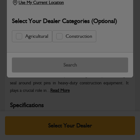
Use My Current Location
Select Your Dealer Categories (Optional)
Agricultural
Construction
Safe & Secure Payments
Warranty Details
Return Policy
Search
The JCB Seal Pivot Pin component designed to provide a tight
seal around pivot pins in heavy-duty construction equipment. It
plays a crucial role in...
Read More
Specifications
No Data Available. Please call your dealer for product
Select Your Dealer
details.