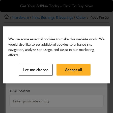
Skip
Skip
Get Your AdBlue Today - Click To Buy Now
to
to
main
footer
/
Hardware
/
Pins, Bushings & Bearings
/
Other
/ Pivot Pin Seal
content
Other
We use some essential cookies to make this website work. We
Pivot Pin Seal
would also like to set additional cookies to enhance site
Part Number: 40/303397
navigation, analyze site usage, and assist in our marketing
efforts.
Compatible with
Enter Your Serial Number
Select a Dealer
Close
Let me choose
Accept all
Search and select a dealer by entering your postcode or city to
get price and availability information
Enter location