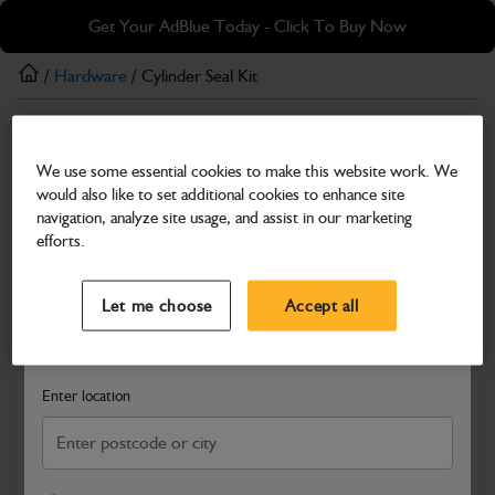
Skip
Skip
Get Your AdBlue Today - Click To Buy Now
to
to
main
footer
/
Hardware
/ Cylinder Seal Kit
content
Hardware
We use some essential cookies to make this website work. We
Cylinder Seal Kit
would also like to set additional cookies to enhance site
Part Number: 400/04074
navigation, analyze site usage, and assist in our marketing
efforts.
Compatible with
Enter Your Serial Number
Select a Dealer
Close
Let me choose
Accept all
Search and select a dealer by entering your postcode or city to
get price and availability information
Enter location