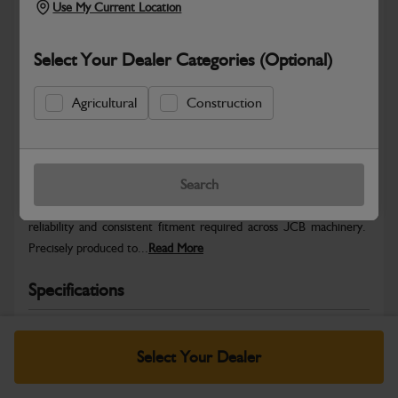
Use My Current Location
Select Your Dealer Categories (Optional)
Agricultural
Construction
Safe & Secure Payments
Warranty Details
Return Policy
Search
JCB Hardware parts are manufactured to provide the strength,
reliability and consistent fitment required across JCB machinery.
Precisely produced to...
Read More
Specifications
No Data Available. Please call your dealer for product
details.
Select Your Dealer