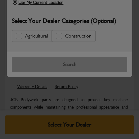
Use My Current Location
Select Your Dealer Categories (Optional)
Agricultural
Construction
New part number available. Part Number:
Part No: 336/E7567
Search
Safe & Secure Payments
Warranty Details
Return Policy
JCB Bodywork parts are designed to protect key machine
components while maintaining the professional appearance and
structural integrity expected...
Read More
Select Your Dealer
Specifications