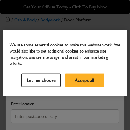
Skip
Skip
Get Your AdBlue Today - Click To Buy Now
to
to
main
footer
/
Cab & Body
/
Bodywork
/ Door Platform
content
Bodywork
We use some essential cookies to make this website work. We
Door Platform
would also like to set additional cookies to enhance site
Part Number: 400/04370
Product has been superseded
navigation, analyze site usage, and assist in our marketing
efforts.
Compatible with
Enter Your Serial Number
Select a Dealer
Close
Let me choose
Accept all
Search and select a dealer by entering your postcode or city to
get price and availability information
Enter location