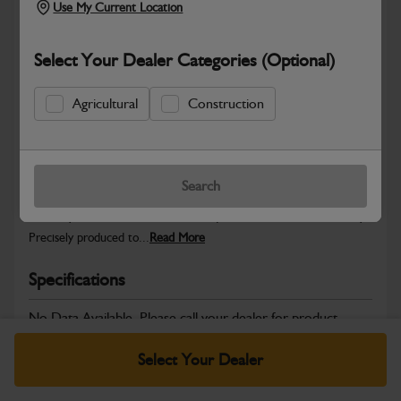
Use My Current Location
Select Your Dealer Categories (Optional)
Safe & Secure Payments
Agricultural
Construction
Warranty Details
Return Policy
Search
JCB Hardware parts are manufactured to provide the strength,
reliability and consistent fitment required across JCB machinery.
Precisely produced to...
Read More
Specifications
No Data Available. Please call your dealer for product
details.
Select Your Dealer