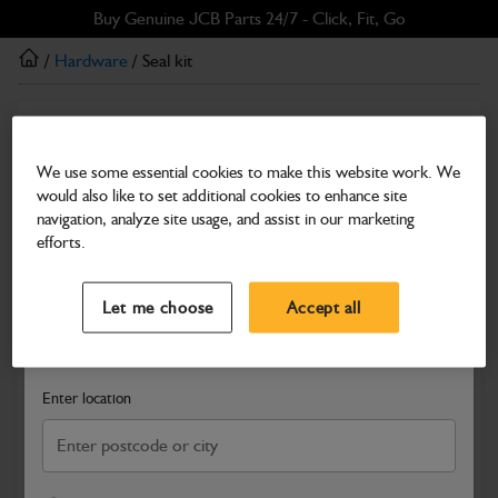
Skip
Skip
Buy Genuine JCB Parts 24/7 - Click, Fit, Go
to
to
/
Hardware
/ Seal kit
main
footer
content
Hardware
Seal kit
We use some essential cookies to make this website work. We
would also like to set additional cookies to enhance site
Part Number: 400/11841
navigation, analyze site usage, and assist in our marketing
Compatible with
Enter Your Serial Number
efforts.
Select a Dealer
Close
Let me choose
Accept all
Search and select a dealer by entering your postcode or city to
get price and availability information
Enter location