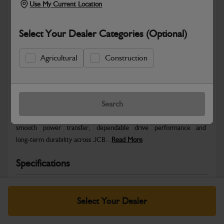
Use My Current Location
Select Your Dealer Categories (Optional)
Agricultural
Construction
Safe & Secure Payments
Warranty Details
Return Policy
Search
JCB Transmission and Axle parts are engineered to support
smooth power transfer, dependable drive performance and
long‑term durability across JCB...
Read More
Specifications
No Data Available. Please call your dealer for product
details.
Select Your Dealer