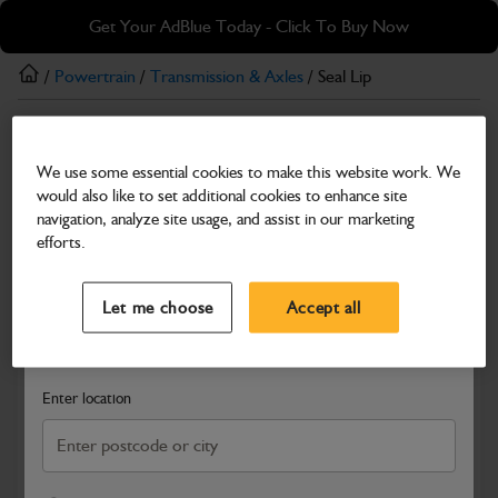
Skip
Skip
Get Your AdBlue Today - Click To Buy Now
to
to
main
footer
/
Powertrain
/
Transmission & Axles
/ Seal Lip
content
Transmission & Axles
We use some essential cookies to make this website work. We
Seal Lip
would also like to set additional cookies to enhance site
Part Number: 400/15735
navigation, analyze site usage, and assist in our marketing
efforts.
Compatible with
Enter Your Serial Number
Select a Dealer
Close
Let me choose
Accept all
Search and select a dealer by entering your postcode or city to
get price and availability information
Enter location