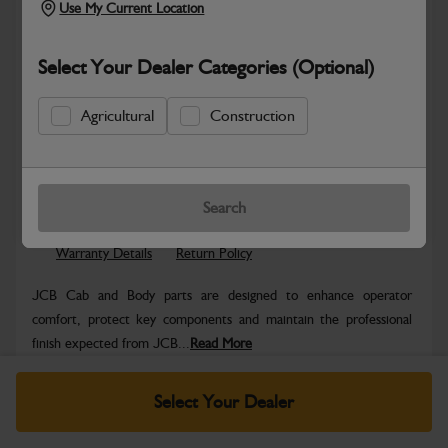
Use My Current Location
Select Your Dealer Categories (Optional)
Agricultural
Construction
Safe & Secure Payments
Know more
Click & Collect Only
Search
Warranty Details
Return Policy
JCB Cab and Body parts are designed to enhance operator
comfort, protect key components and maintain the professional
finish expected from JCB...
Read More
Specifications
Select Your Dealer
No Data Available. Please call your dealer for product