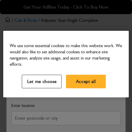
Skip
Skip
Get Your AdBlue Today - Click To Buy Now
to
to
main
footer
/
Cab & Body
/ Adjuster Seat Angle Complete
content
Cab & Body
We use some essential cookies to make this website work. We
Adjuster Seat Angle Complete
would also like to set additional cookies to enhance site
Part Number: 400/22077
navigation, analyze site usage, and assist in our marketing
efforts.
Compatible with
Enter Your Serial Number
Select a Dealer
Close
Let me choose
Accept all
Search and select a dealer by entering your postcode or city to
get price and availability information
Enter location