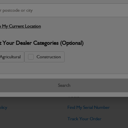
S
Warranty Details
Return Policy
 My Current Location
Filter Kit Contents: 2x Engine Filters / 2
t Your Dealer Categories (Optional)
Specifications
Agricultural
Construction
No Data Available. Please call your deale
Search
Tools
licy
Find My Serial Number
Track Your Order