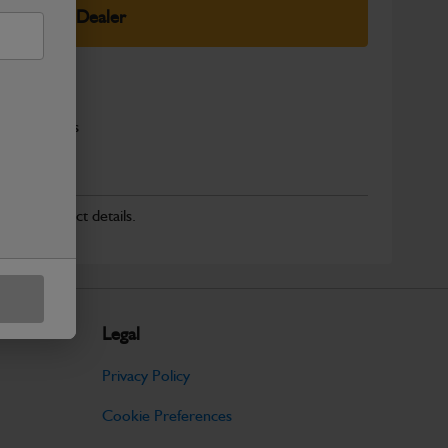
elect Your Dealer
x Fuel Filters
r for product details.
Legal
Privacy Policy
Cookie Preferences