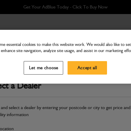
Get Your AdBlue Today - Click To Buy Now
ter Kit
e essential cookies to make this website work. We would also like to set 
enhance site navigation, analyze site usage, and assist in our marketing effo
Filters
G151RS, G201RS - 500hour
Let me choose
Accept all
Part Number: 400/25563
ect a Dealer
Compatible with
Enter Your Serial 
Safe & Secure Payments
 and select a dealer by entering your postcode or city to get price and
Click & Collect Only
ility information
location