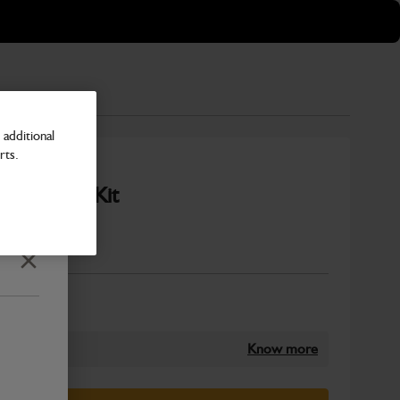
additional
rts.
 - Filter Kit
Number
Close
Know more