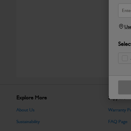
Use
Selec
Explore More
Support
About Us
Warranty Po
Sustainability
FAQ Page