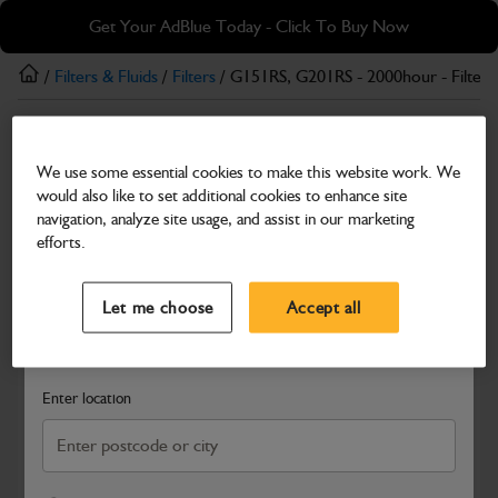
Skip
Skip
Get Your AdBlue Today - Click To Buy Now
to
to
main
footer
/
Filters & Fluids
/
Filters
/ G151RS, G201RS - 2000hour - Filter K
content
Filters
We use some essential cookies to make this website work. We
G151RS, G201RS - 2000hour - Filter Kit
would also like to set additional cookies to enhance site
Part Number: 400/25565
navigation, analyze site usage, and assist in our marketing
efforts.
Compatible with
Enter Your Serial Number
Select a Dealer
Close
Let me choose
Accept all
Search and select a dealer by entering your postcode or city to
get price and availability information
Enter location