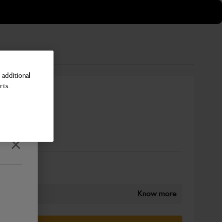
additional
rts.
Number
Close
Know more