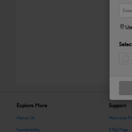
Use
Selec
Explore More
Support
About Us
Warranty Po
Sustainability
FAQ Page