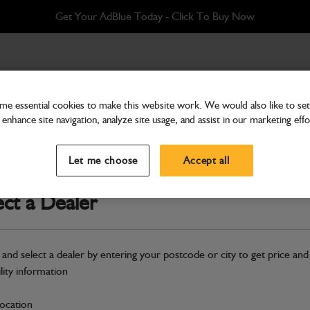
Get Your AdBlue Today - Click To Buy Now
e essential cookies to make this website work. We would also like to set 
enhance site navigation, analyze site usage, and assist in our marketing effo
Electrical
Switch E-Stop
Let me choose
Accept all
Part Number: 400/26278
ect a Dealer
Compatible with
Enter Your Serial 
Safe & Secure Payments
 and select a dealer by entering your postcode or city to get price and
Click & Collect Only
ility information
location