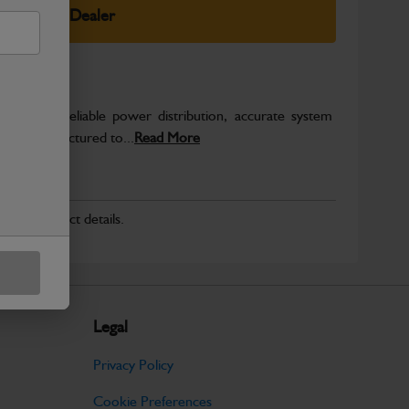
elect Your Dealer
o support reliable power distribution, accurate system
on. Manufactured to...
Read More
r for product details.
Legal
Privacy Policy
Cookie Preferences