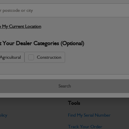
S
Warranty Details
Return Policy
 My Current Location
JCB Electrical parts are engineered t
t Your Dealer Categories (Optional)
control and dependable machine operati
Specifications
Agricultural
Construction
No Data Available. Please call your deale
Search
Tools
licy
Find My Serial Number
Track Your Order