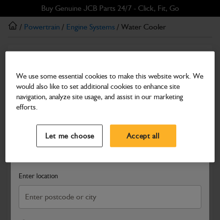
Skip
Skip
Buy Genuine JCB Parts 24/7 - Click, Fit, Go
to
to
/
Powertrain
/
Engine Systems
/ Water Cooler
main
footer
content
Engine Systems
Water Cooler
We use some essential cookies to make this website work. We
would also like to set additional cookies to enhance site
Part Number: 400/26669
navigation, analyze site usage, and assist in our marketing
Compatible with
Enter Your Serial Number
efforts.
Select a Dealer
Close
Let me choose
Accept all
Search and select a dealer by entering your postcode or city to
get price and availability information
Enter location