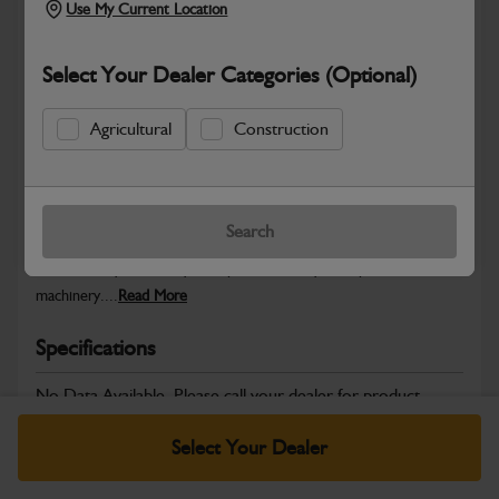
Use My Current Location
Select Your Dealer Categories (Optional)
Safe & Secure Payments
Agricultural
Construction
Warranty Details
Return Policy
Search
JCB Powertrain and Engine System parts are designed to deliver
the durability, reliability and performance you expect from JCB
machinery....
Read More
Specifications
No Data Available. Please call your dealer for product
details.
Select Your Dealer