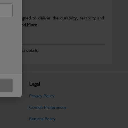
 are designed to deliver the durability, reliability and
inery....
Read More
r for product details.
Legal
Privacy Policy
Cookie Preferences
Returns Policy