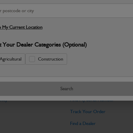
Warranty Details
Return Policy
JCB Powertrain and Engine System parts
performance you expect from JCB mach
 My Current Location
Specifications
t Your Dealer Categories (Optional)
No Data Available. Please call your deale
Agricultural
Construction
Tools
Search
licy
Find My Serial Number
Track Your Order
Find a Dealer