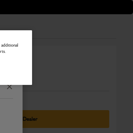
additional
rts.
Number
Close
elect Your Dealer