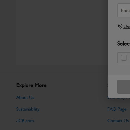
Use
Selec
Explore More
Support
About Us
Warranty Po
Sustainability
FAQ Page
JCB.com
Contact Us