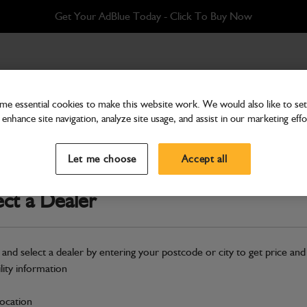
Get Your AdBlue Today - Click To Buy Now
e essential cookies to make this website work. We would also like to set 
enhance site navigation, analyze site usage, and assist in our marketing effo
Engine Systems
Water Hose
Let me choose
Accept all
Part Number: 400/31939
ect a Dealer
Compatible with
Enter Your Serial 
Safe & Secure Payments
 and select a dealer by entering your postcode or city to get price and
ility information
S
location