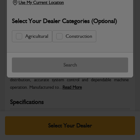
Use My Current Location
Select Your Dealer Categories (Optional)
Agricultural
Construction
Safe & Secure Payments
Warranty Details
Return Policy
Search
JCB Electrical parts are engineered to support reliable power
distribution, accurate system control and dependable machine
operation. Manufactured to...
Read More
Specifications
No Data Available. Please call your dealer for product
details.
Select Your Dealer