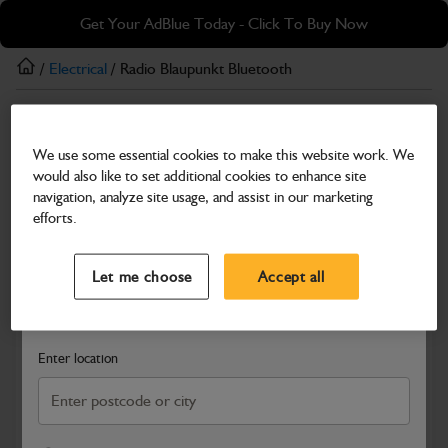
Skip
Skip
Get Your AdBlue Today - Click To Buy Now
to
to
main
footer
/
Electrical
/ Radio Blaupunkt Bluetooth
content
Electrical
We use some essential cookies to make this website work. We
Radio Blaupunkt Bluetooth
would also like to set additional cookies to enhance site
Part Number: 400/34692
navigation, analyze site usage, and assist in our marketing
efforts.
Compatible with
Enter Your Serial Number
Select a Dealer
Close
Let me choose
Accept all
Search and select a dealer by entering your postcode or city to
get price and availability information
Enter location