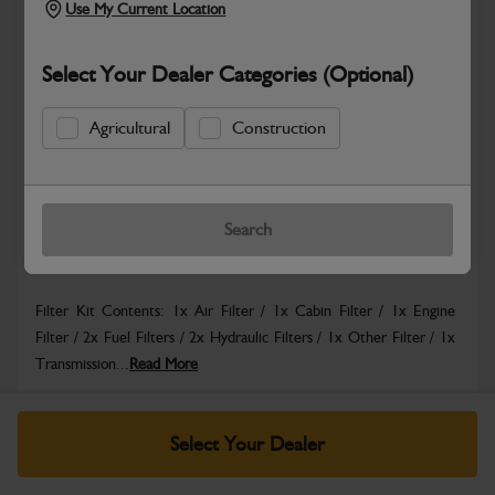
Use My Current Location
Select Your Dealer Categories (Optional)
Safe & Secure Payments
Agricultural
Construction
Know more
Click & Collect Only
Search
Warranty Details
Return Policy
Filter Kit Contents: 1x Air Filter / 1x Cabin Filter / 1x Engine
Filter / 2x Fuel Filters / 2x Hydraulic Filters / 1x Other Filter / 1x
Transmission...
Read More
Specifications
Select Your Dealer
No Data Available. Please call your dealer for product
details.