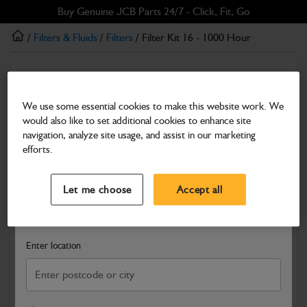
Skip
Skip
Buy Genuine JCB Parts 24/7 - Click, Fit, Go
to
to
/
Filters & Fluids
/
Filters
/ Filter Kit 16 - 1000 Hour
main
footer
content
Filters
Filter Kit 16 - 1000 Hour
We use some essential cookies to make this website work. We
would also like to set additional cookies to enhance site
Part Number: 400/36301
navigation, analyze site usage, and assist in our marketing
Compatible with
Enter Your Serial Number
efforts.
Select a Dealer
Close
Let me choose
Accept all
Search and select a dealer by entering your postcode or city to
get price and availability information
Enter location