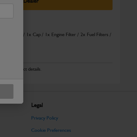
elect Your Dealer
abin Filters / 1x Cap / 1x Engine Filter / 2x Fuel Filters /
ad More
r for product details.
Legal
Privacy Policy
Cookie Preferences