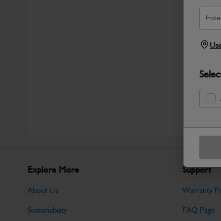
Use
Selec
Explore More
Support
About Us
Warranty Po
Sustainability
FAQ Page