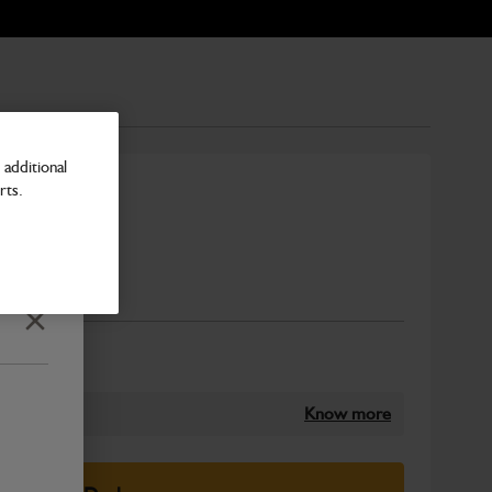
additional
rts.
Number
Close
Know more