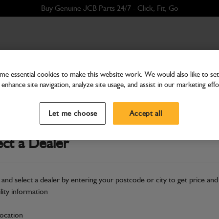
Buy Genuine JCB Parts 24/7 - Click, Fit, Go
e essential cookies to make this website work. We would also like to set 
enhance site navigation, analyze site usage, and assist in our marketing effo
Filters
Filter Kit 3 - 2000 Hour
Let me choose
Accept all
Part Number: 400/36305
Compatible with
Enter Your Serial 
ect a Dealer
Safe & Secure Payments
 and select a dealer by entering your postcode or city to get price and
Click & Collect Only
ility information
location