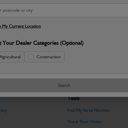
S
Warranty Details
Return Policy
 My Current Location
Filter Kit Contents: 2x Air Filters / 2x C
1x Hydraulic Filter / 1x O-Ring / 1x...
Re
t Your Dealer Categories (Optional)
Specifications
Agricultural
Construction
No Data Available. Please call your deale
Search
Tools
licy
Find My Serial Number
Track Your Order