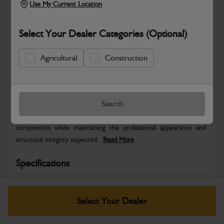
Use My Current Location
Select Your Dealer Categories (Optional)
Agricultural
Construction
Safe & Secure Payments
Warranty Details
Return Policy
Search
JCB Bodywork parts are designed to protect key machine
components while maintaining the professional appearance and
structural integrity expected...
Read More
Specifications
No Data Available. Please call your dealer for product
details.
Select Your Dealer