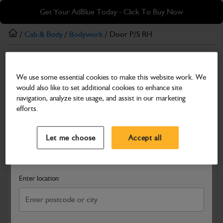
Skip
Skip
Get Your AdBlue Today - Click To Buy Now
to
to
main
footer
/
Cab & Body
/
Bodywork
/ Door P/S RH
content
Bodywork
We use some essential cookies to make this website work. We
Door P/S RH
would also like to set additional cookies to enhance site
Part Number: 400/C1623
navigation, analyze site usage, and assist in our marketing
efforts.
Compatible with
Enter Your Serial Number
Select a Dealer
Close
Let me choose
Accept all
Search and select a dealer by entering your postcode or city to
get price and availability information
Enter location