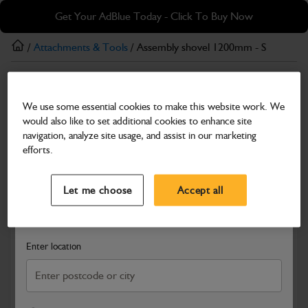
Skip
Skip
Get Your AdBlue Today - Click To Buy Now
to
to
main
footer
/
Attachments & Tools
/ Assembly shovel 1200mm - S
content
Attachments & Tools
We use some essential cookies to make this website work. We
Assembly shovel 1200mm - S
would also like to set additional cookies to enhance site
Part Number: 400/C2691
navigation, analyze site usage, and assist in our marketing
efforts.
Compatible with
Enter Your Serial Number
Select a Dealer
Close
Let me choose
Accept all
Search and select a dealer by entering your postcode or city to
get price and availability information
Enter location