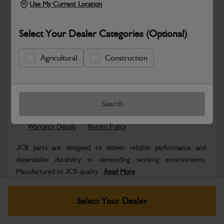
Use My Current Location
Select Your Dealer Categories (Optional)
Agricultural
Construction
Safe & Secure Payments
Know more
Click & Collect Only
Search
Warranty Details
Return Policy
JCB parts are designed to deliver reliable performance and
dependable durability in demanding working environments.
Manufactured to JCB quality...
Read More
Specifications
Select Your Dealer
No Data Available. Please call your dealer for product