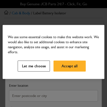
Skip
Skip
Buy Genuine JCB Parts 24/7 - Click, Fit, Go
to
to
/
Cab & Body
/ Label Battery Isolator
main
footer
content
Cab & Body
Label Battery Isolator
We use some essential cookies to make this website work. We
would also like to set additional cookies to enhance site
Part Number: 400/C4918
navigation, analyze site usage, and assist in our marketing
Compatible with
Enter Your Serial Number
efforts.
Select a Dealer
Close
Let me choose
Accept all
Search and select a dealer by entering your postcode or city to
get price and availability information
Enter location