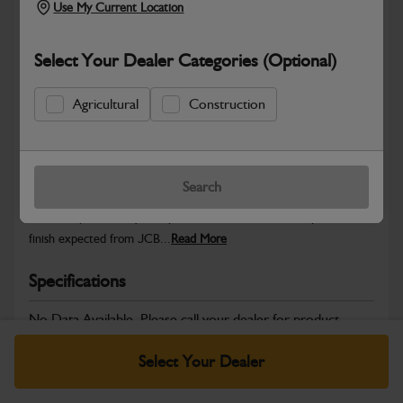
Use My Current Location
Select Your Dealer Categories (Optional)
Safe & Secure Payments
Agricultural
Construction
Warranty Details
Return Policy
Search
JCB Cab and Body parts are designed to enhance operator
comfort, protect key components and maintain the professional
finish expected from JCB...
Read More
Specifications
No Data Available. Please call your dealer for product
details.
Select Your Dealer