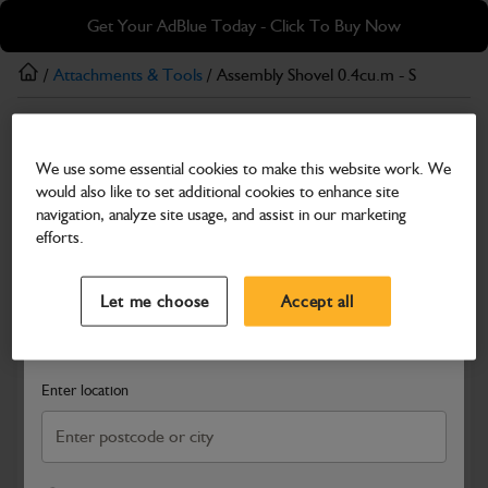
Skip
Skip
Get Your AdBlue Today - Click To Buy Now
to
to
main
footer
/
Attachments & Tools
/ Assembly Shovel 0.4cu.m - S
content
Attachments & Tools
We use some essential cookies to make this website work. We
Assembly Shovel 0.4cu.m - S
would also like to set additional cookies to enhance site
Part Number: 400/C5263
navigation, analyze site usage, and assist in our marketing
efforts.
Compatible with
Enter Your Serial Number
Select a Dealer
Close
Let me choose
Accept all
Search and select a dealer by entering your postcode or city to
get price and availability information
Enter location