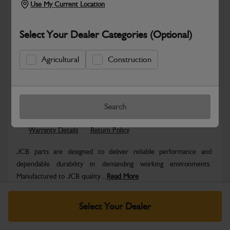
Use My Current Location
Select Your Dealer Categories (Optional)
Agricultural
Construction
Safe & Secure Payments
Know more
Click & Collect Only
Search
Warranty Details
Return Policy
JCB parts are designed to deliver reliable performance and
dependable durability in demanding working environments.
Manufactured to JCB quality...
Read More
Specifications
Select Your Dealer
No Data Available. Please call your dealer for product