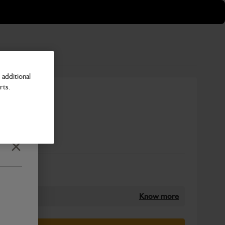
additional
rts.
 - S
Number
Close
Know more