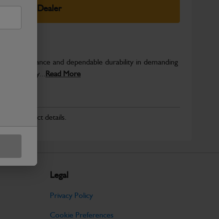
elect Your Dealer
able performance and dependable durability in demanding
JCB quality...
Read More
r for product details.
Legal
Privacy Policy
Cookie Preferences