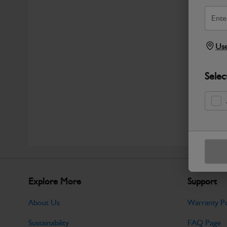
Use
Selec
Explore More
Support
About Us
Warranty Po
Sustainability
FAQ Page