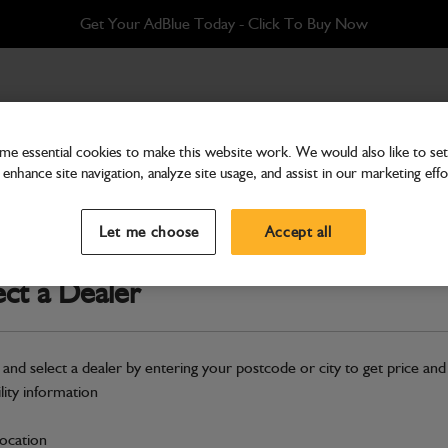
Get Your AdBlue Today - Click To Buy Now
e essential cookies to make this website work. We would also like to set 
enhance site navigation, analyze site usage, and assist in our marketing effo
Attachments & Tools
Assembly shovel 1480mm
Let me choose
Accept all
Part Number: 400/D7270
ect a Dealer
Compatible with
Enter Your Serial 
Safe & Secure Payments
 and select a dealer by entering your postcode or city to get price and
Click & Collect Only
ility information
location