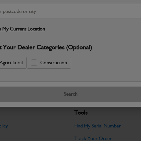
S
Warranty Details
Return Policy
 My Current Location
JCB parts are designed to deliver reli
t Your Dealer Categories (Optional)
working environments. Manufactured to 
Specifications
Agricultural
Construction
No Data Available. Please call your deale
Search
Tools
licy
Find My Serial Number
Track Your Order