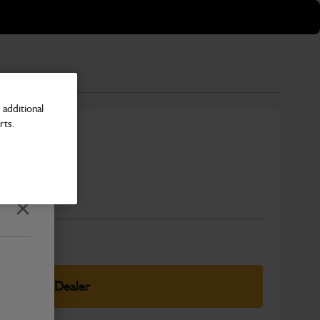
additional
rts.
Number
Close
elect Your Dealer