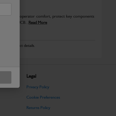
to enhance operator comfort, protect key components
pected from JCB...
Read More
r for product details.
Legal
Privacy Policy
Cookie Preferences
Returns Policy