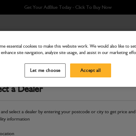
Get Your AdBlue Today - Click To Buy Now
e essential cookies to make this website work. We would also like to set 
enhance site navigation, analyze site usage, and assist in our marketing effo
Cab & Body
Decal Bonnet Lock
Let me choose
Accept all
Part Number: 400/E0158
ect a Dealer
Compatible with
Enter Your Serial 
Safe & Secure Payments
 and select a dealer by entering your postcode or city to get price and
ility information
S
location