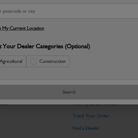
Warranty Details
Return Policy
JCB Cab and Body parts are designed 
and maintain the professional finish ex
 My Current Location
Specifications
t Your Dealer Categories (Optional)
No Data Available. Please call your deale
Agricultural
Construction
Tools
Search
licy
Find My Serial Number
Track Your Order
Find a Dealer