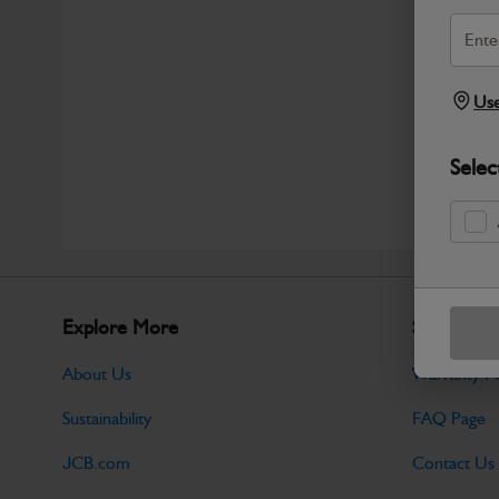
Use
Selec
Explore More
Support
About Us
Warranty Po
Sustainability
FAQ Page
JCB.com
Contact Us