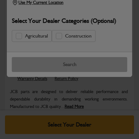
Use My Current Location
Select Your Dealer Categories (Optional)
Agricultural
Construction
Safe & Secure Payments
Know more
Click & Collect Only
Search
Warranty Details
Return Policy
JCB parts are designed to deliver reliable performance and
dependable durability in demanding working environments.
Manufactured to JCB quality...
Read More
Specifications
Select Your Dealer
No Data Available. Please call your dealer for product