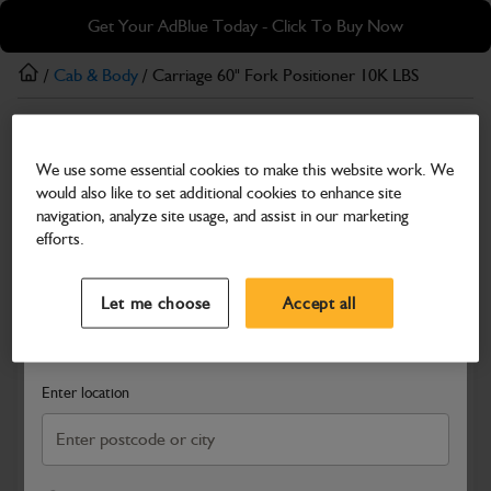
Skip
Skip
Get Your AdBlue Today - Click To Buy Now
to
to
main
footer
/
Cab & Body
/ Carriage 60" Fork Positioner 10K LBS
content
Cab & Body
We use some essential cookies to make this website work. We
Carriage 60" Fork Positioner 10K LBS
would also like to set additional cookies to enhance site
Part Number: 400/F7360
navigation, analyze site usage, and assist in our marketing
efforts.
Compatible with
Enter Your Serial Number
Select a Dealer
Close
Let me choose
Accept all
Search and select a dealer by entering your postcode or city to
get price and availability information
Enter location