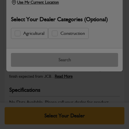
Use My Current Location
Select Your Dealer Categories (Optional)
Safe & Secure Payments
Agricultural
Construction
Warranty Details
Return Policy
Search
JCB Cab and Body parts are designed to enhance operator
comfort, protect key components and maintain the professional
finish expected from JCB...
Read More
Specifications
No Data Available. Please call your dealer for product
details.
Select Your Dealer