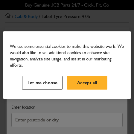
Skip
Skip
Buy Genuine JCB Parts 24/7 - Click, Fit, Go
to
to
/
Cab & Body
/ Label Tyre Pressure 4.0b
main
footer
content
Cab & Body
Label Tyre Pressure 4.0b
We use some essential cookies to make this website work. We
would also like to set additional cookies to enhance site
Part Number: 400/G6247
navigation, analyze site usage, and assist in our marketing
Compatible with
Enter Your Serial Number
efforts.
Select a Dealer
Close
Let me choose
Accept all
Search and select a dealer by entering your postcode or city to
get price and availability information
Enter location