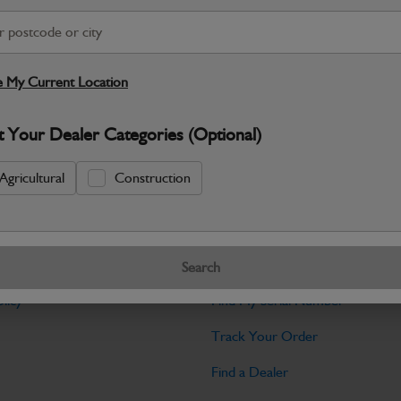
Warranty Details
Return Policy
JCB Electrical parts are engineered t
control and dependable machine operati
 My Current Location
Specifications
t Your Dealer Categories (Optional)
No Data Available. Please call your deale
Agricultural
Construction
Tools
Search
licy
Find My Serial Number
Track Your Order
Find a Dealer