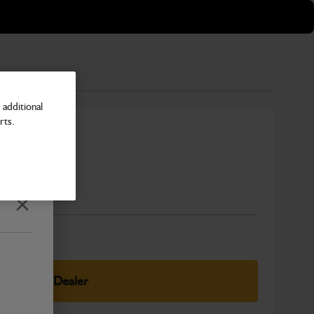
additional
rts.
ng Harness
Number
Close
elect Your Dealer