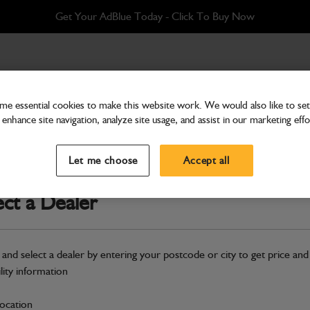
Get Your AdBlue Today - Click To Buy Now
acons
/ Twin Amber Beacon Wiring Harness
e essential cookies to make this website work. We would also like to set 
enhance site navigation, analyze site usage, and assist in our marketing effo
Amber Beacons
Twin Amber Beacon Wiri
Let me choose
Accept all
Part Number: 400/H4926
ect a Dealer
Compatible with
Enter Your Serial 
Safe & Secure Payments
 and select a dealer by entering your postcode or city to get price and
ility information
S
location