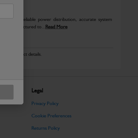
o support reliable power distribution, accurate system
on. Manufactured to...
Read More
r for product details.
Legal
Privacy Policy
Cookie Preferences
Returns Policy