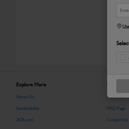
Use
Selec
Explore More
Support
About Us
Warranty Po
Sustainability
FAQ Page
JCB.com
Contact Us