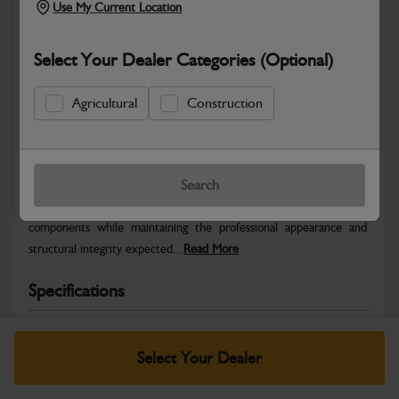
Use My Current Location
Select Your Dealer Categories (Optional)
Agricultural
Construction
Safe & Secure Payments
Warranty Details
Return Policy
Search
JCB Bodywork parts are designed to protect key machine
components while maintaining the professional appearance and
structural integrity expected...
Read More
Specifications
No Data Available. Please call your dealer for product
details.
Select Your Dealer