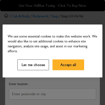
Skip
Skip
Get Your AdBlue Today - Click To Buy Now
to
to
main
footer
/
Cab & Body
/
Bodywork
/
Step
/ Step LH Hi-Viz
content
Step
We use some essential cookies to make this website work. We
Step LH Hi-Viz
would also like to set additional cookies to enhance site
Part Number: 400/J5794
navigation, analyze site usage, and assist in our marketing
efforts.
Compatible with
Enter Your Serial Number
Select a Dealer
Close
Let me choose
Accept all
Search and select a dealer by entering your postcode or city to
get price and availability information
Enter location