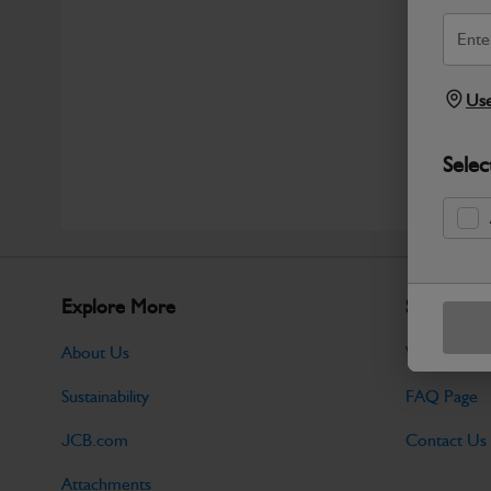
Use
Selec
Explore More
Support
About Us
Warranty Po
Sustainability
FAQ Page
JCB.com
Contact Us
Attachments