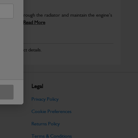
rculate air through the radiator and maintain the engine’s
d ensures...
Read More
r for product details.
Legal
Privacy Policy
Cookie Preferences
Returns Policy
Terms & Conditions