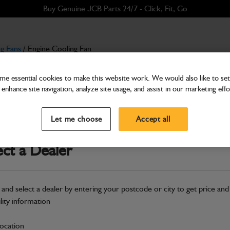
Buy Genuine JCB Parts 24/7 - Click, Fit, Go
g Fans
/ Engine Cooling Fan
e essential cookies to make this website work. We would also like to set 
enhance site navigation, analyze site usage, and assist in our marketing effo
Cooling Fans
Engine Cooling Fan
Let me choose
Accept all
Part Number: 400/L1238
Compatible with
Enter Your Serial 
ect a Dealer
Safe & Secure Payments
 and select a dealer by entering your postcode or city to get price and
S
ility information
location