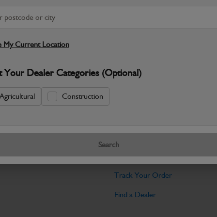
Warranty Details
Return Policy
This is an engine cooling fan used to ci
temperature. It prevents overheating an
 My Current Location
Specifications
t Your Dealer Categories (Optional)
No Data Available. Please call your deale
Agricultural
Construction
Tools
Search
licy
Find My Serial Number
Track Your Order
Find a Dealer