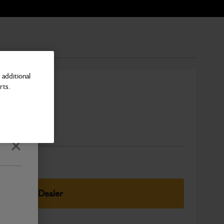
additional
rts.
Number
Close
elect Your Dealer