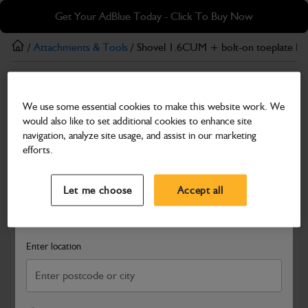
Skip
Skip
Get Your AdBlue Today - Click To Buy Now
to
to
main
footer
/
Attachments & Tools
/ Shovel 1.6CUM + bolt-on toeplate P 
content
Attachments & Tools
We use some essential cookies to make this website work. We
Shovel 1.6CUM + bolt-on toeplate P and C
would also like to set additional cookies to enhance site
Part Number: 400/M6870
navigation, analyze site usage, and assist in our marketing
efforts.
Compatible with
Enter Your Serial Number
Select a Dealer
Close
Let me choose
Accept all
Search and select a dealer by entering your postcode or city to
get price and availability information
Enter location