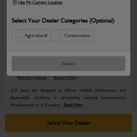
Use My Current Location
Select Your Dealer Categories (Optional)
Agricultural
Construction
Safe & Secure Payments
Know more
Click & Collect Only
Search
Warranty Details
Return Policy
JCB parts are designed to deliver reliable performance and
dependable durability in demanding working environments.
Manufactured to JCB quality...
Read More
Specifications
Select Your Dealer
No Data Available. Please call your dealer for product