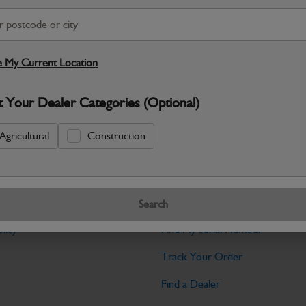
Warranty Details
Return Policy
JCB parts are designed to deliver reli
working environments. Manufactured to 
 My Current Location
Specifications
t Your Dealer Categories (Optional)
No Data Available. Please call your deale
Agricultural
Construction
Tools
Search
licy
Find My Serial Number
Track Your Order
Find a Dealer