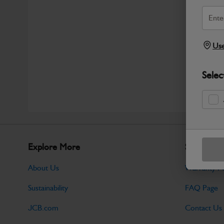
Use
Selec
Explore More
Support
About Us
Warranty Po
Sustainability
FAQ Page
JCB.com
Contact Us