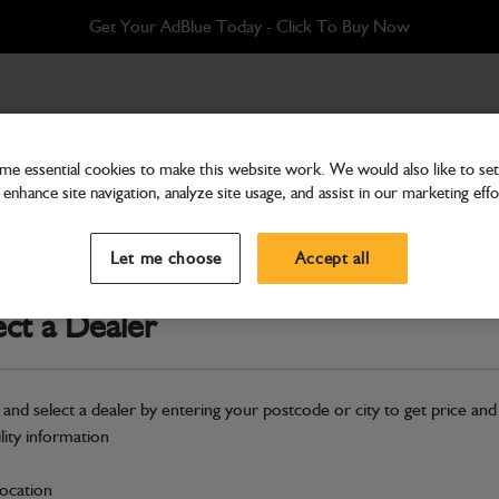
Get Your AdBlue Today - Click To Buy Now
e essential cookies to make this website work. We would also like to set 
enhance site navigation, analyze site usage, and assist in our marketing effo
Attachments & Tools
Bracket Conversion
Let me choose
Accept all
Part Number: 400/S0906
ect a Dealer
Compatible with
Enter Your Serial 
Safe & Secure Payments
 and select a dealer by entering your postcode or city to get price and
ility information
S
location