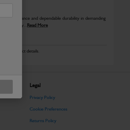
able performance and dependable durability in demanding
JCB quality...
Read More
r for product details.
Legal
Privacy Policy
Cookie Preferences
Returns Policy