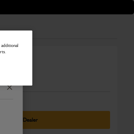
additional
rts.
Number
Close
elect Your Dealer