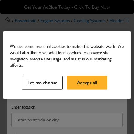
Skip
Skip
Get Your AdBlue Today - Click To Buy Now
to
to
main
footer
/
Powertrain
/
Engine Systems
/
Cooling Systems
/
Header Tan
content
Header Tanks
We use some essential cookies to make this website work. We
ABI EXPANSION TANK
would also like to set additional cookies to enhance site
Part Number: 400/W7683
navigation, analyze site usage, and assist in our marketing
efforts.
Compatible with
Enter Your Serial Number
Select a Dealer
Close
Let me choose
Accept all
Search and select a dealer by entering your postcode or city to
get price and availability information
Enter location