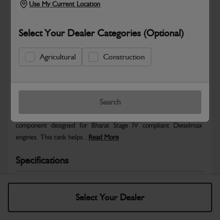
Use My Current Location
Select Your Dealer Categories (Optional)
Agricultural
Construction
Safe & Secure Payments
Warranty Details
Return Policy
Search
The ABI Expansion Tank – BSIV is a genuine JCB cooling system
component designed for Bharat Stage IV compliant Dieselmax
engines. This tank helps...
Read More
Specifications
No Data Available. Please call your dealer for product
details.
Select Your Dealer