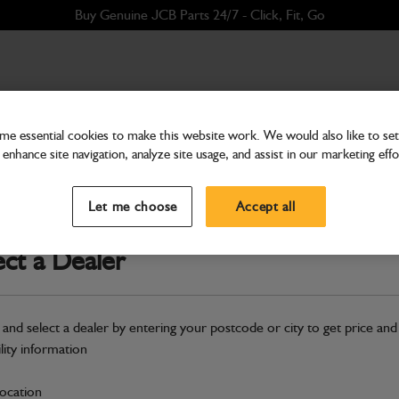
Buy Genuine JCB Parts 24/7 - Click, Fit, Go
e essential cookies to make this website work. We would also like to set 
enhance site navigation, analyze site usage, and assist in our marketing effo
Bodywork
Pod Base Airflow - Black
Let me choose
Accept all
Part Number: 400/X8455
Compatible with
Enter Your Serial 
ect a Dealer
Safe & Secure Payments
 and select a dealer by entering your postcode or city to get price and
S
ility information
location