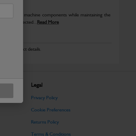
rotect key machine components while maintaining the
ntegrity expected...
Read More
r for product details.
Legal
Privacy Policy
Cookie Preferences
Returns Policy
Terms & Conditions