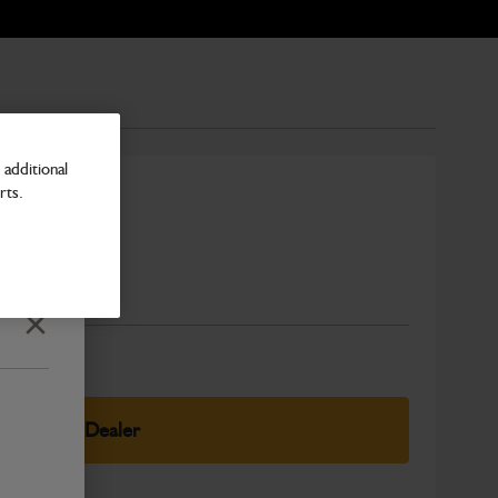
additional
rts.
Number
Close
elect Your Dealer