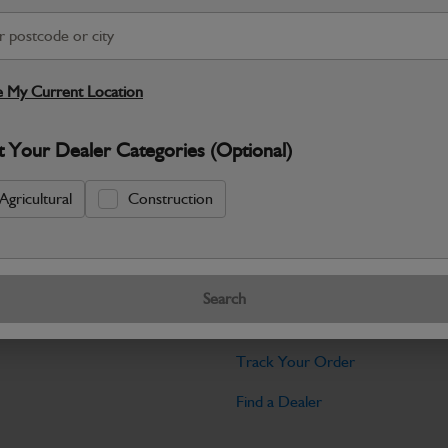
Warranty Details
Return Policy
JCB Bodywork parts are designed to p
professional appearance and structural i
 My Current Location
Specifications
t Your Dealer Categories (Optional)
No Data Available. Please call your deale
Agricultural
Construction
Tools
Search
licy
Find My Serial Number
Track Your Order
Find a Dealer