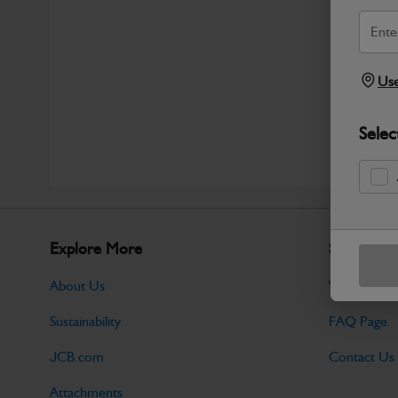
Use
Selec
Explore More
Support
About Us
Warranty Po
Sustainability
FAQ Page
JCB.com
Contact Us
Attachments