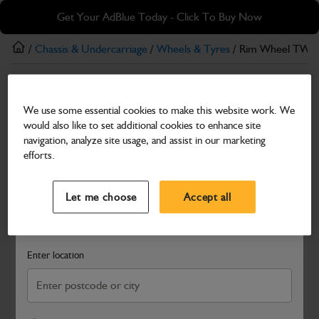
Skip
Skip
Get Your AdBlue Today - Click To Buy Now
to
to
main
footer
/
Chassis & Undercarriage
/
Wheels & Tyres
/ Rim Wheel TW1
content
Wheels & Tyres
We use some essential cookies to make this website work. We
Rim Wheel TW18L X 34
would also like to set additional cookies to enhance site
Part Number: 400/Z6876
navigation, analyze site usage, and assist in our marketing
efforts.
Compatible with
Enter Your Serial Number
Select a Dealer
Close
Let me choose
Accept all
Search and select a dealer by entering your postcode or city to
get price and availability information
Enter location