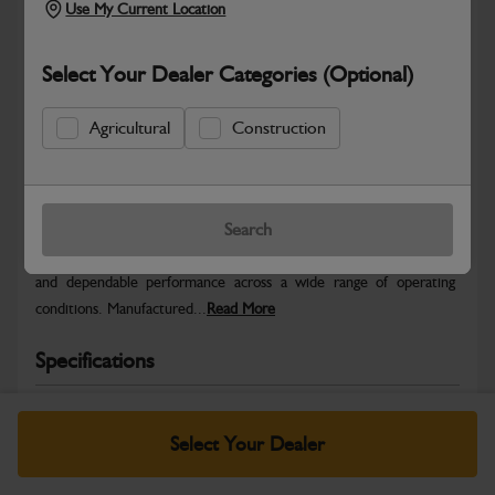
Use My Current Location
Select Your Dealer Categories (Optional)
Agricultural
Construction
Safe & Secure Payments
Warranty Details
Return Policy
Search
JCB Wheels and Tyres are designed to deliver stability, traction
and dependable performance across a wide range of operating
conditions. Manufactured...
Read More
Specifications
No Data Available. Please call your dealer for product
details.
Select Your Dealer