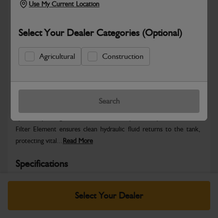
Use My Current Location
Select Your Dealer Categories (Optional)
Agricultural
Construction
Safe & Secure Payments
Warranty Details
Return Policy
Search
Specifically designed for JCB machinery, this Hydraulic Return
Filter Element ensures clean hydraulic fluid returns to the tank,
protecting vital...
Read More
Specifications
No Data Available. Please call your dealer for product
Select Your Dealer
details.