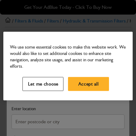
Skip
Skip
Get Your AdBlue Today - Click To Buy Now
to
to
main
footer
/
Filters & Fluids
/
Filters
/
Hydraulic & Transmission Filters
/ Hyd
content
Hydraulic & Transmission Filters
We use some essential cookies to make this website work. We
Hydrualic Return Filter Element
would also like to set additional cookies to enhance site
Part Number: 400/Z7746
navigation, analyze site usage, and assist in our marketing
efforts.
Compatible with
Enter Your Serial Number
Select a Dealer
Close
Let me choose
Accept all
Search and select a dealer by entering your postcode or city to
get price and availability information
Enter location