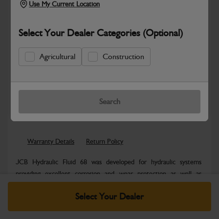
Use My Current Location
Select Your Dealer Categories (Optional)
Agricultural
Construction
New part number available. Part Number:
Part No: NLA
Search
Safe & Secure Payments
Warranty Details
Return Policy
JCB Hydraulic Fluid 68 was developed for hydraulic systems
providing excellent corrosion and wear protection as well as
outstanding thermal and...
Read More
Select Your Dealer
Specifications