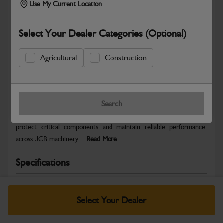
Use My Current Location
Select Your Dealer Categories (Optional)
Agricultural
Construction
Safe & Secure Payments
Warranty Details
Return Policy
Search
JCB Service Fluids are formulated to support efficient operation,
protect critical components and maintain reliable performance
across JCB machinery....
Read More
Specifications
No Data Available. Please call your dealer for product
details.
Select Your Dealer