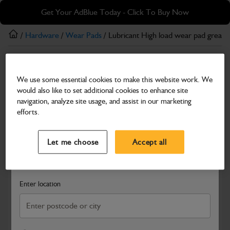
Skip
Skip
Get Your AdBlue Today - Click To Buy Now
to
to
main
footer
/
Hardware
/
Wear Pads
/ Lubricant High load wear pad grease
content
Wear Pads
We use some essential cookies to make this website work. We
Lubricant High load wear pad grease 400g size
would also like to set additional cookies to enhance site
Part Number: 4003/3901
navigation, analyze site usage, and assist in our marketing
efforts.
Compatible with
Enter Your Serial Number
Select a Dealer
Close
Let me choose
Accept all
Search and select a dealer by entering your postcode or city to
get price and availability information
Enter location