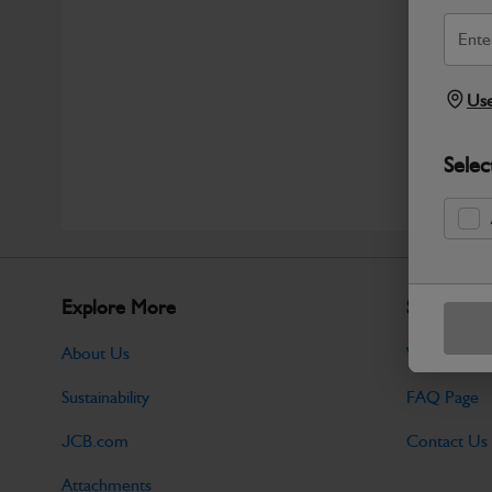
Use
Selec
Explore More
Support
About Us
Warranty Po
Sustainability
FAQ Page
JCB.com
Contact Us
Attachments