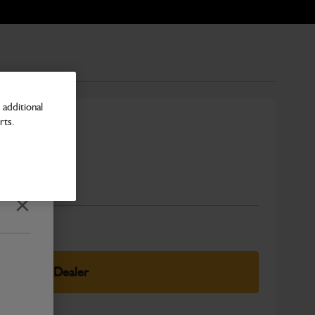
additional
rts.
a
Number
Close
elect Your Dealer