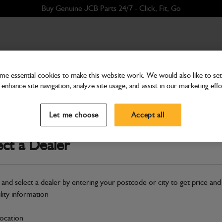
Buy Genuine JCB Parts 24/7 - Click, Fit, Go
e essential cookies to make this website work. We would also like to set 
enhance site navigation, analyze site usage, and assist in our marketing effo
Electrical
Harness Rear Side Camer
Let me choose
Accept all
Part Number: 401/A2063
Compatible with
Enter Your Serial 
ect a Dealer
Safe & Secure Payments
 and select a dealer by entering your postcode or city to get price and
S
ility information
location