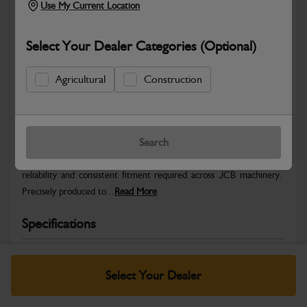
Use My Current Location
Select Your Dealer Categories (Optional)
Agricultural
Construction
Safe & Secure Payments
Warranty Details
Return Policy
Search
JCB Hardware parts are manufactured to provide the strength,
reliability and consistent fitment required across JCB machinery.
Precisely produced to...
Read More
Specifications
No Data Available. Please call your dealer for product
details.
Select Your Dealer