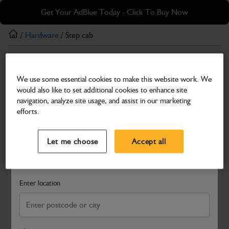
Skip
Skip
Get Your AdBlue Today - Click To Buy Now
to
to
main
footer
/
Hardware
/ Step cab
content
Hardware
We use some essential cookies to make this website work. We
Step cab
would also like to set additional cookies to enhance site
Part Number: 401/B1017
navigation, analyze site usage, and assist in our marketing
efforts.
Compatible with
Enter Your Serial Number
Select a Dealer
Close
Let me choose
Accept all
Search and select a dealer by entering your postcode or city to
get price and availability information
Enter location