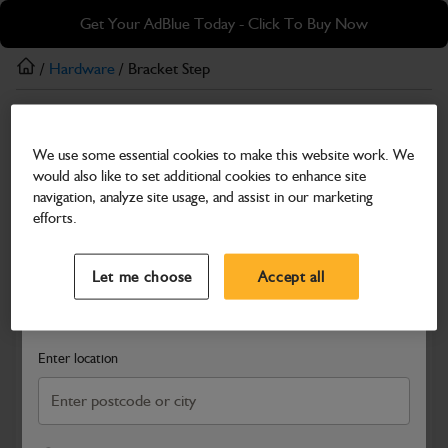
Skip
Skip
Get Your AdBlue Today - Click To Buy Now
to
to
main
footer
/
Hardware
/ Bracket Step
content
Hardware
We use some essential cookies to make this website work. We
Bracket Step
would also like to set additional cookies to enhance site
Part Number: 401/B3067
navigation, analyze site usage, and assist in our marketing
efforts.
Compatible with
Enter Your Serial Number
Select a Dealer
Close
Let me choose
Accept all
Search and select a dealer by entering your postcode or city to
get price and availability information
Enter location