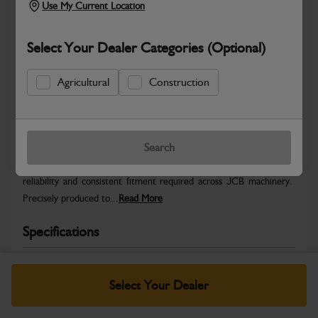
Use My Current Location
Select Your Dealer Categories (Optional)
Agricultural
Construction
Safe & Secure Payments
Warranty Details
Return Policy
Search
JCB Hardware parts are manufactured to provide the strength,
reliability and consistent fitment required across JCB machinery.
Precisely produced to...
Read More
Specifications
No Data Available. Please call your dealer for product
details.
Select Your Dealer