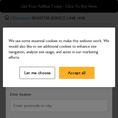
Skip
Skip
Get Your AdBlue Today - Click To Buy Now
to
to
main
footer
/
Electrical
/ RESISTOR SERVICE LINK HAR
content
Electrical
We use some essential cookies to make this website work. We
RESISTOR SERVICE LINK HAR
would also like to set additional cookies to enhance site
Part Number: 401/C7246
navigation, analyze site usage, and assist in our marketing
efforts.
Compatible with
Enter Your Serial Number
Select a Dealer
Close
Let me choose
Accept all
Search and select a dealer by entering your postcode or city to
get price and availability information
Enter location