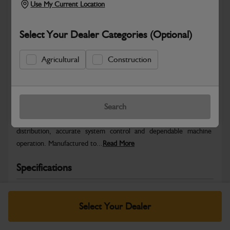
Use My Current Location
Select Your Dealer Categories (Optional)
Agricultural
Construction
Safe & Secure Payments
Warranty Details
Return Policy
Search
JCB Electrical parts are engineered to support reliable power
distribution, accurate system control and dependable machine
operation. Manufactured to...
Read More
Specifications
No Data Available. Please call your dealer for product
details.
Select Your Dealer