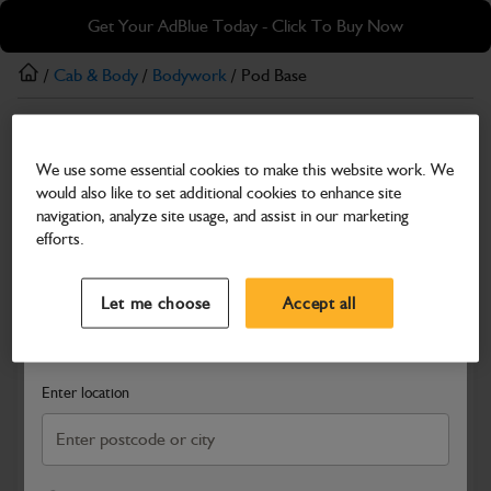
Skip
Skip
Get Your AdBlue Today - Click To Buy Now
to
to
main
footer
/
Cab & Body
/
Bodywork
/ Pod Base
content
Bodywork
We use some essential cookies to make this website work. We
Pod Base
would also like to set additional cookies to enhance site
Part Number: 401/F1887
navigation, analyze site usage, and assist in our marketing
efforts.
Compatible with
Enter Your Serial Number
Select a Dealer
Close
Let me choose
Accept all
Search and select a dealer by entering your postcode or city to
get price and availability information
Enter location