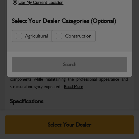
Use My Current Location
Select Your Dealer Categories (Optional)
Agricultural
Construction
Safe & Secure Payments
Warranty Details
Return Policy
Search
JCB Bodywork parts are designed to protect key machine
components while maintaining the professional appearance and
structural integrity expected...
Read More
Specifications
No Data Available. Please call your dealer for product
details.
Select Your Dealer