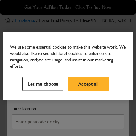
Skip
Skip
Get Your AdBlue Today - Click To Buy Now
to
to
main
footer
/
Hardware
/ Hose Fuel Pump To Filter SAE J30 R6 , 5/16 , 
content
Hardware
We use some essential cookies to make this website work. We
Hose Fuel Pump To Filter SAE J30 R6 , 5/16 ,
would also like to set additional cookies to enhance site
L=1200 MM
navigation, analyze site usage, and assist in our marketing
efforts.
Part Number: 401/G7391
Select a Dealer
Close
Compatible with
Enter Your Serial Number
Let me choose
Accept all
Search and select a dealer by entering your postcode or city to
get price and availability information
Enter location