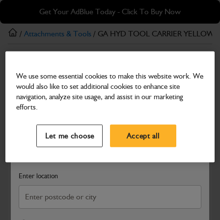
Skip
Skip
Get Your AdBlue Today - Click To Buy Now
to
to
main
footer
/
Attachments & Tools
/ GA HYD TOOL CARRIER YELLOW 
content
Attachments & Tools
We use some essential cookies to make this website work. We
GA HYD TOOL CARRIER YELLOW GA HYD
would also like to set additional cookies to enhance site
TOOL CARRIER YELLOW
navigation, analyze site usage, and assist in our marketing
efforts.
Part Number: 401/M9291
Select a Dealer
Close
Compatible with
Enter Your Serial Number
Let me choose
Accept all
Search and select a dealer by entering your postcode or city to
get price and availability information
Enter location