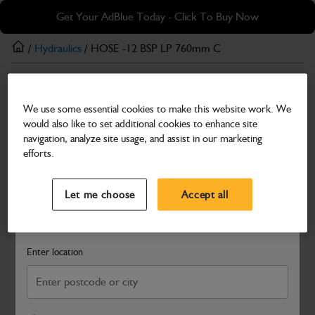
Skip
Skip
Get Your AdBlue Today - Click To Buy Now
to
to
main
footer
/
Hydraulics
/ HOSE -12 BSP LP 760mm C
content
Hydraulics
We use some essential cookies to make this website work. We
HOSE -12 BSP LP 760mm C
would also like to set additional cookies to enhance site
Part Number: 401/N6212
navigation, analyze site usage, and assist in our marketing
efforts.
Compatible with
Enter Your Serial Number
Select a Dealer
Close
Let me choose
Accept all
Search and select a dealer by entering your postcode or city to
get price and availability information
Enter location