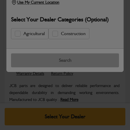
Use My Current Location
Select Your Dealer Categories (Optional)
Agricultural
Construction
Safe & Secure Payments
Know more
Click & Collect Only
Search
Warranty Details
Return Policy
JCB parts are designed to deliver reliable performance and
dependable durability in demanding working environments.
Manufactured to JCB quality...
Read More
Specifications
Select Your Dealer
No Data Available. Please call your dealer for product