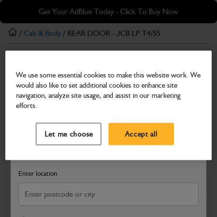
Skip
Skip
Get Your AdBlue Today - Click To Buy Now
to
to
main
footer
/
Cab & Body
/ REAR DOOR - JCB LP T4/S5
content
Cab & Body
We use some essential cookies to make this website work. We
REAR DOOR - JCB LP T4/S5
would also like to set additional cookies to enhance site
Part Number: 401/U0821
navigation, analyze site usage, and assist in our marketing
efforts.
Compatible with
Enter Your Serial Number
Select a Dealer
Close
Let me choose
Accept all
Search and select a dealer by entering your postcode or city to
get price and availability information
Enter location