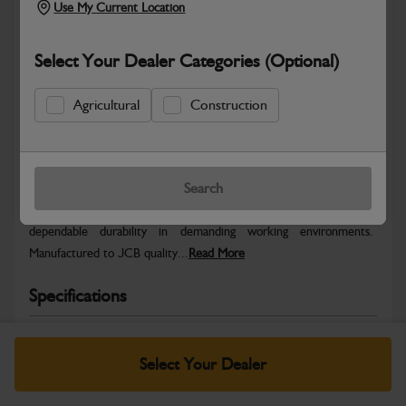
Use My Current Location
Select Your Dealer Categories (Optional)
Agricultural
Construction
Safe & Secure Payments
Warranty Details
Return Policy
Search
JCB parts are designed to deliver reliable performance and
dependable durability in demanding working environments.
Manufactured to JCB quality...
Read More
Specifications
No Data Available. Please call your dealer for product
details.
Select Your Dealer