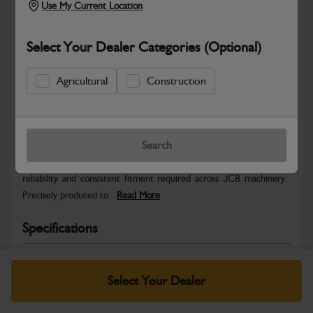
Use My Current Location
Select Your Dealer Categories (Optional)
Agricultural
Construction
Safe & Secure Payments
Warranty Details
Return Policy
Search
JCB Hardware parts are manufactured to provide the strength,
reliability and consistent fitment required across JCB machinery.
Precisely produced to...
Read More
Specifications
No Data Available. Please call your dealer for product
details.
Select Your Dealer