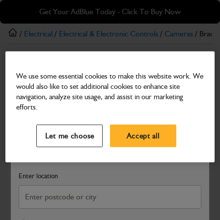
Skip
Skip
Get Your AdBlue Today - Click To Buy Now
to
to
main
footer
/
Electrical
/
Electrical & Electronic Controls
/
Cameras
/ Brack
content
Cameras
We use some essential cookies to make this website work. We
Bracket Camera Rear
would also like to set additional cookies to enhance site
Part Number: 401/X2382
navigation, analyze site usage, and assist in our marketing
efforts.
Compatible with
Enter Your Serial Number
Select a Dealer
Close
Let me choose
Accept all
Search and select a dealer by entering your postcode or city to
get price and availability information
Enter location