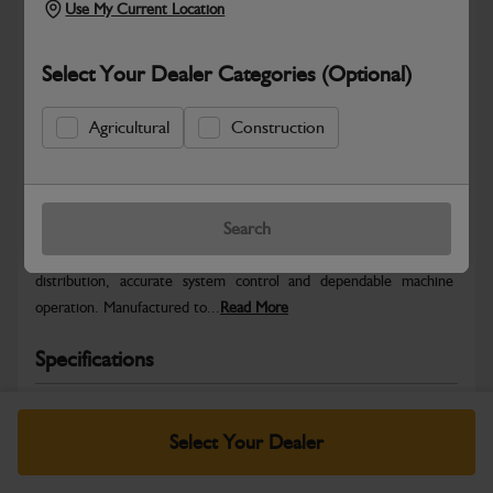
Use My Current Location
Select Your Dealer Categories (Optional)
Agricultural
Construction
Safe & Secure Payments
Warranty Details
Return Policy
Search
JCB Electrical parts are engineered to support reliable power
distribution, accurate system control and dependable machine
operation. Manufactured to...
Read More
Specifications
No Data Available. Please call your dealer for product
details.
Select Your Dealer