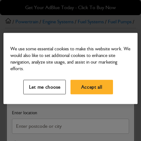
Skip
Skip
Get Your AdBlue Today - Click To Buy Now
to
to
main
footer
/
Powertrain
/
Engine Systems
/
Fuel Systems
/
Fuel Pumps
/ Ha
content
Fuel Pumps
We use some essential cookies to make this website work. We
Harness Refuel Pump
would also like to set additional cookies to enhance site
Part Number: 401/X4021
navigation, analyze site usage, and assist in our marketing
efforts.
Compatible with
Enter Your Serial Number
Select a Dealer
Close
Let me choose
Accept all
Search and select a dealer by entering your postcode or city to
get price and availability information
Enter location