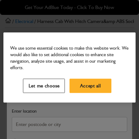
Skip
Skip
Get Your AdBlue Today - Click To Buy Now
to
to
main
footer
/
Electrical
/ Harness Cab With Hitch Camera&amp ABS Socket
content
Electrical
We use some essential cookies to make this website work. We
Harness Cab With Hitch Camera&amp ABS
would also like to set additional cookies to enhance site
Socket Options
navigation, analyze site usage, and assist in our marketing
efforts.
Part Number: 402/D2508
Select a Dealer
Close
Compatible with
Enter Your Serial Number
Let me choose
Accept all
Search and select a dealer by entering your postcode or city to
get price and availability information
Enter location