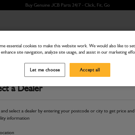
Buy Genuine JCB Parts 24/7 - Click, Fit, Go
e essential cookies to make this website work. We would also like to set 
enhance site navigation, analyze site usage, and assist in our marketing effo
Hardware
WA Bonnet Hinge
Let me choose
Accept all
Part Number: 402/D4253
Product h
Compatible with
Enter Your Serial 
ect a Dealer
New part number available. Part Num
Part No: 400/J0681
 and select a dealer by entering your postcode or city to get price and
ility information
Safe & Secure Payments
location