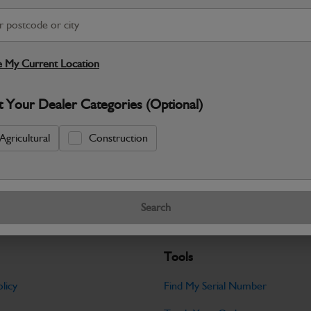
S
 My Current Location
Warranty Details
Return Policy
JCB Hardware parts are manufactured to 
t Your Dealer Categories (Optional)
required across JCB machinery. Precise
Agricultural
Construction
Specifications
No Data Available. Please call your deale
Search
Tools
licy
Find My Serial Number