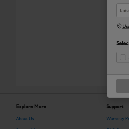
Use
Selec
Explore More
Support
About Us
Warranty Po