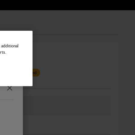
additional
rts.
as been superseded
Number
Close
ber: