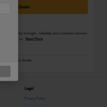
elect Your Dealer
provide the strength, reliability and consistent fitment
ly produced to...
Read More
r for product details.
Legal
Privacy Policy