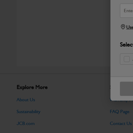
Use
Selec
Explore More
Support
About Us
Warranty Po
Sustainability
FAQ Page
JCB.com
Contact Us