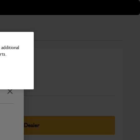
additional
rts.
Number
Close
elect Your Dealer