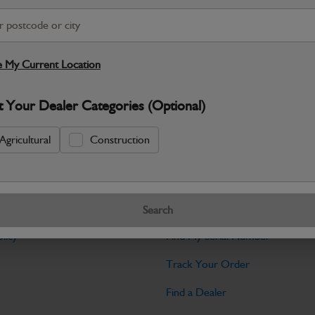
Warranty Details
Return Policy
JCB Hardware parts are manufactured to 
required across JCB machinery. Precise
 My Current Location
Specifications
t Your Dealer Categories (Optional)
No Data Available. Please call your deale
Agricultural
Construction
Tools
Search
licy
Find My Serial Number
Track Your Order
Find a Dealer