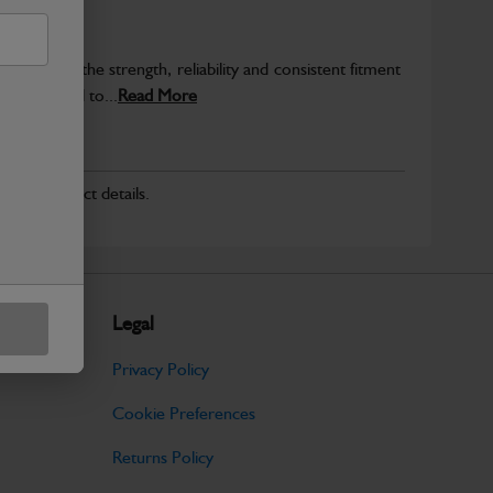
provide the strength, reliability and consistent fitment
ly produced to...
Read More
r for product details.
Legal
Privacy Policy
Cookie Preferences
Returns Policy