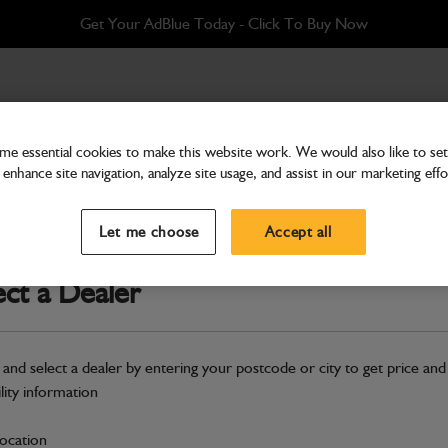
Get Your AdBlue Today - Click To Buy Now
e essential cookies to make this website work. We would also like to set 
enhance site navigation, analyze site usage, and assist in our marketing effo
Hardware
Belt AC Compressor
Let me choose
Accept all
Part Number: 402/D9148
ect a Dealer
Compatible with
Enter Your Serial 
Safe & Secure Payments
 and select a dealer by entering your postcode or city to get price and
ility information
S
location