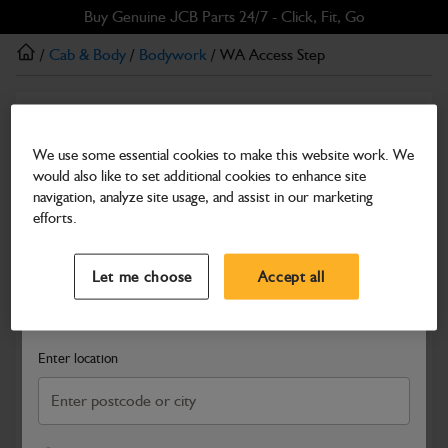
Skip
Skip
Buy Genuine JCB Parts 24/7 - Click, Fit, Go
to
to
/
Cab & Body
/
Bodywork
/ WA Access Step
main
footer
content
Bodywork
WA Access Step
We use some essential cookies to make this website work. We
would also like to set additional cookies to enhance site
Part Number: 402/E0418
navigation, analyze site usage, and assist in our marketing
Compatible with
Enter Your Serial Number
efforts.
Select a Dealer
Close
Let me choose
Accept all
Search and select a dealer by entering your postcode or city to
get price and availability information
Enter location