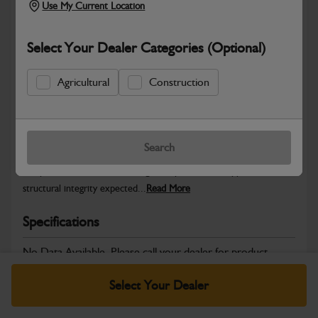
Use My Current Location
Select Your Dealer Categories (Optional)
Safe & Secure Payments
Agricultural
Construction
Warranty Details
Return Policy
Search
JCB Bodywork parts are designed to protect key machine
components while maintaining the professional appearance and
structural integrity expected...
Read More
Specifications
No Data Available. Please call your dealer for product
details.
Select Your Dealer