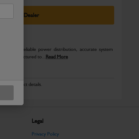
elect Your Dealer
o support reliable power distribution, accurate system
on. Manufactured to...
Read More
r for product details.
Legal
Privacy Policy