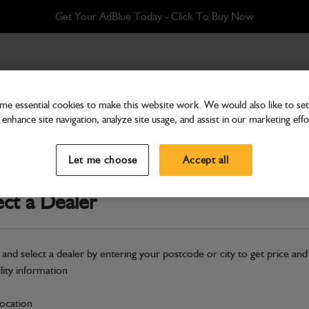
Get Your AdBlue Today - Click To Buy Now
 PR 150kVA@400VT+3PACH
e essential cookies to make this website work. We would also like to set 
enhance site navigation, analyze site usage, and assist in our marketing effo
Electrical
ABI Alternator, Generat
Let me choose
Accept all
150kVA@400VT+3PA
ect a Dealer
Part Number: 402/H2004
Compatible with
Enter Your Serial 
 and select a dealer by entering your postcode or city to get price and
Safe & Secure Payments
ility information
Click & Collect Only
location