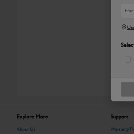
Use
Selec
Explore More
Support
About Us
Warranty Po