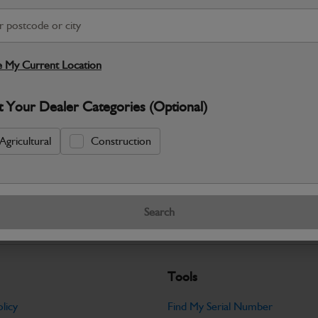
S
 My Current Location
Warranty Details
Return Policy
t Your Dealer Categories (Optional)
JCB Electrical parts are engineered t
control and dependable machine operati
Agricultural
Construction
Specifications
No Data Available. Please call your deale
Search
Tools
licy
Find My Serial Number