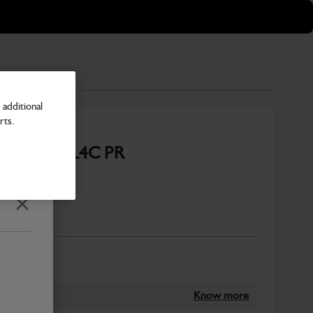
additional
rts.
or ECP34 1L4C PR
CH
Close
Number
Know more